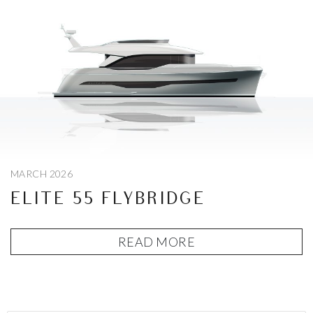
MARCH 2026
ELITE 55 FLYBRIDGE
READ MORE