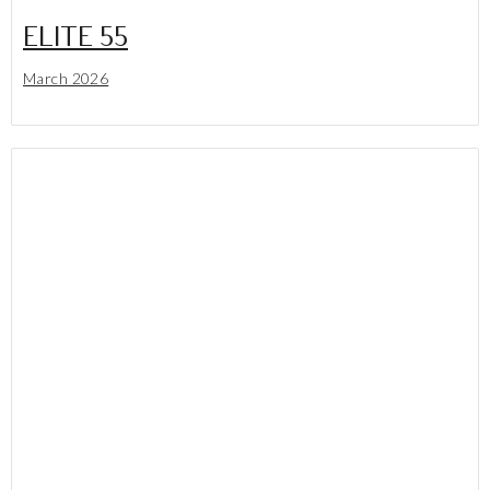
ELITE 55
March 2026
Lees meer