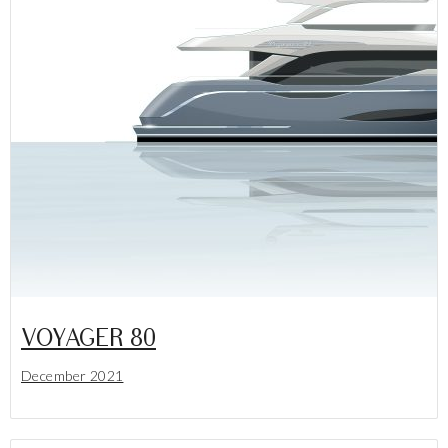
VOYAGER 80
December 2021
Lees meer