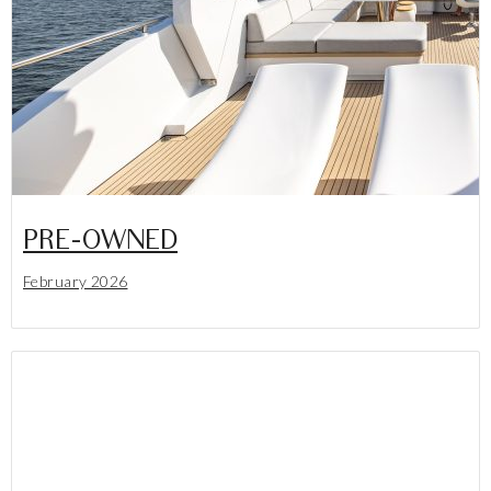
PRE-OWNED
February 2026
Lees meer