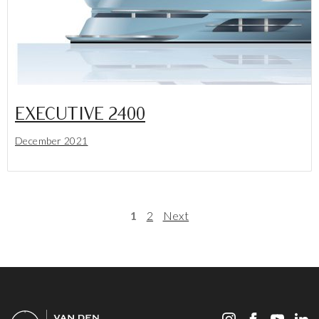
EXECUTIVE 2400
December 2021
Lees meer
1
2
Next
POSTS PAGINATION