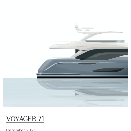
VOYAGER 71
December 2021
Lees meer