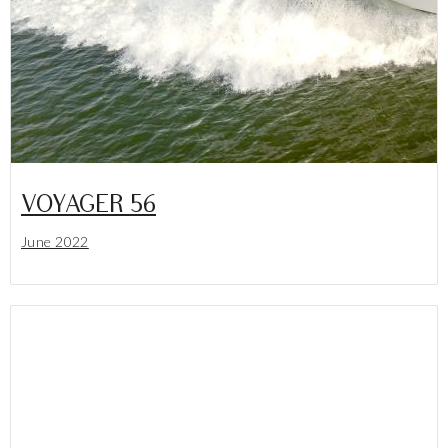
VOYAGER 56
June 2022
Lees meer