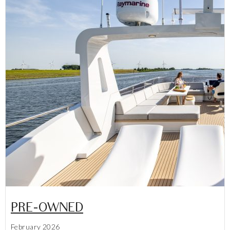
PRE-OWNED
February 2026
Lees meer