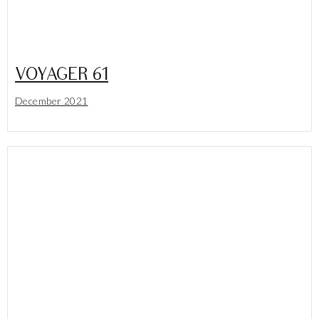
VOYAGER 61
December 2021
Lees meer