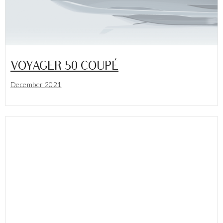
VOYAGER 50 COUPÉ
December 2021
Lees meer