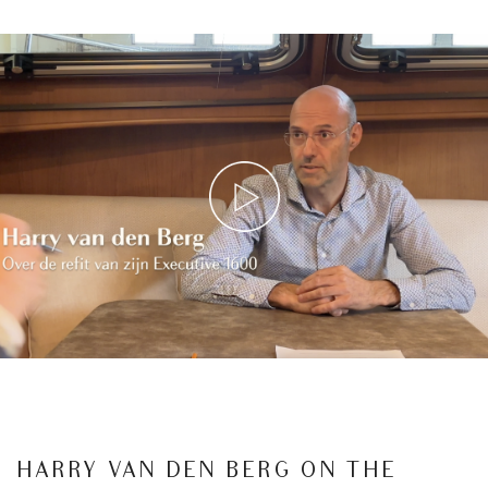
HARRY VAN DEN BERG ON THE