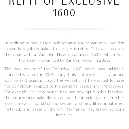
REFIT OF EXCLUSIVE
1600
In addition to new builds, maintenance and repair work, Van den
Hoven is regularly asked to carry out refits. This was recently
the case with a Van den Hoven Exclusive 1600, which was
thoroughly revamped by Van den Hoven in 2025.
The new owner of the Exclusive 1600, which was originally
launched way back in 2002, bought his motoryacht last year and
was so enthusiastic about the vessel that he decided to have
her completely adapted to his personal tastes and preferences.
For example, the new owner has had new spud poles installed,
the bathroom completely renovated, the interior given a fresher
look, a new air conditioning system and new lithium batteries
installed, and state-of-the-art Raymarine navigation screens
installed.