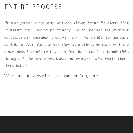
ENTIRE PROCESS
“It was primarily the way Van den Hoven treats its clients that
impressed me. I would particularly like to mention the excellent
collaboration regarding creativity and the ability to seriously
contribute ideas. But also how they were able to go along with the
crazy ideas I sometimes have. Incidentally, I found the family DNA
throughout the entire workplace in everyone who works there.
Remarkable.”
Watch an interview with Harry van den Berg here.